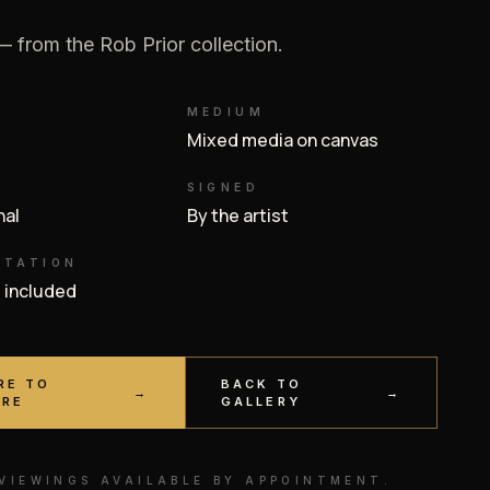
 from the Rob Prior collection.
MEDIUM
Mixed media on canvas
SIGNED
inal
By the artist
NTATION
e included
RE TO
BACK TO
→
→
IRE
GALLERY
 VIEWINGS AVAILABLE BY APPOINTMENT.