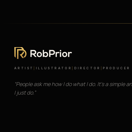
ARTIST
|
ILLUSTRATOR
|
DIRECTOR
|
PRODUCER
“People ask me how I do what I do. It’s a simple a
I just do.”