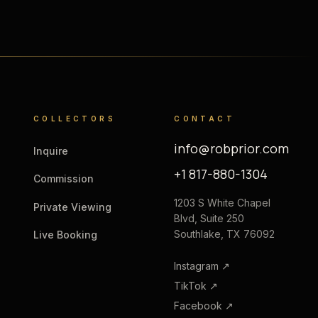
COLLECTORS
CONTACT
info@robprior.com
Inquire
+1 817-880-1304
Commission
1203 S White Chapel
Private Viewing
Blvd, Suite 250
Southlake, TX 76092
Live Booking
Instagram
↗
TikTok
↗
Facebook
↗