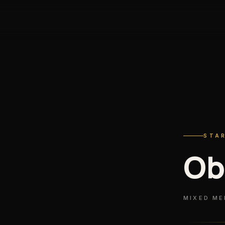
STA
Ob
MIXED ME