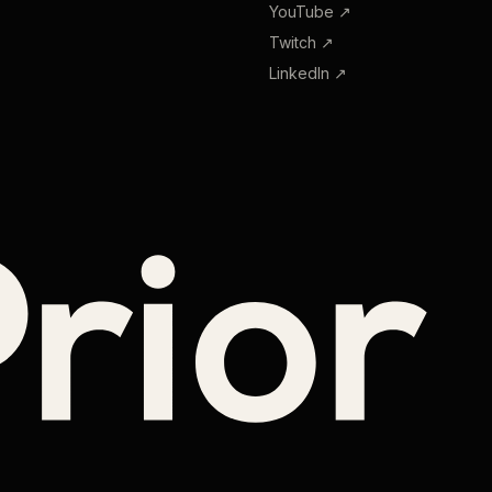
YouTube
↗
Twitch
↗
LinkedIn
↗