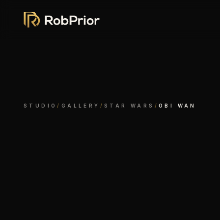
STUDIO
/
GALLERY
/
STAR WARS
/
OBI WAN