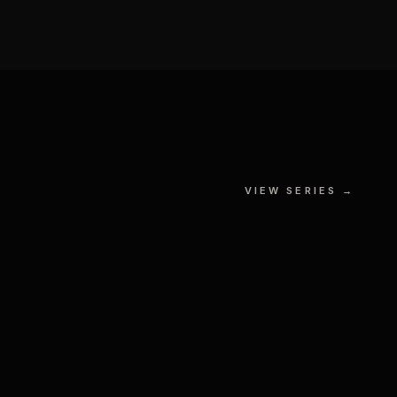
The Force vs The Dark Side
VIEW SERIES →
 № II
GOUACHE, MIXED MEDIA ON
S
PAPER