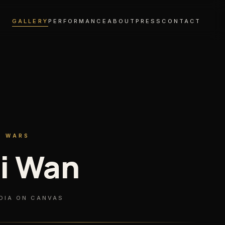
GALLERY
PERFORMANCE
ABOUT
PRESS
CONTACT
R WARS
i Wan
DIA ON CANVAS