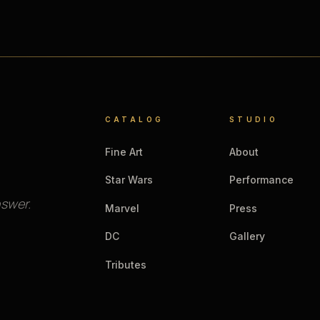
CATALOG
STUDIO
Fine Art
About
Star Wars
Performance
nswer.
Marvel
Press
DC
Gallery
Tributes