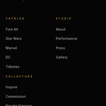
CATALOG
STUDIO
Fine Art
About
Star Wars
Performance
Marvel
Press
DC
Gallery
Tributes
COLLECTORS
Inquire
Commission
Private Viewing