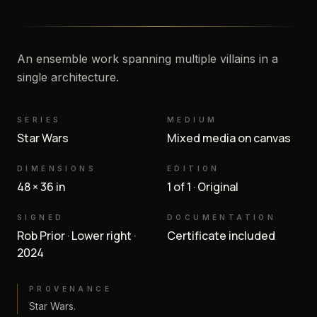
An ensemble work spanning multiple villains in a
single architecture.
SERIES
MEDIUM
Star Wars
Mixed media on canvas
DIMENSIONS
EDITION
48 × 36 in
1 of 1 · Original
SIGNED
DOCUMENTATION
Rob Prior · Lower right ·
Certificate included
2024
PROVENANCE
Star Wars.