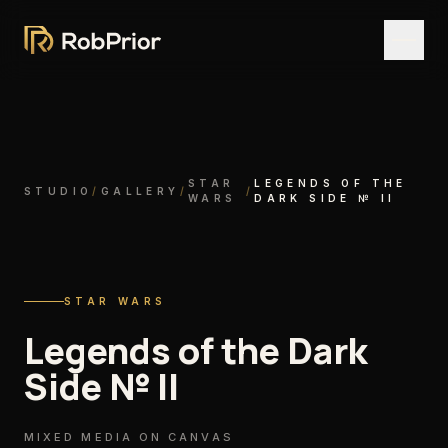
STAR
LEGENDS OF THE
STUDIO
/
GALLERY
/
/
WARS
DARK SIDE № II
STAR WARS
Legends of the Dark
Side № II
MIXED MEDIA ON CANVAS