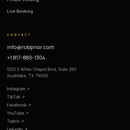
Live Booking
CONTACT
info@robprior.com
+1 817-880-1304
1203 S White Chapel Blvd, Suite 250
Southlake, TX 76092
Instagram
↗
TikTok
↗
Facebook
↗
YouTube
↗
Twitch
↗
LinkedIn
↗