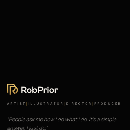
ARTIST
|
ILLUSTRATOR
|
DIRECTOR
|
PRODUCER
“People ask me how I do what I do. It’s a simple
answer. I just do.”