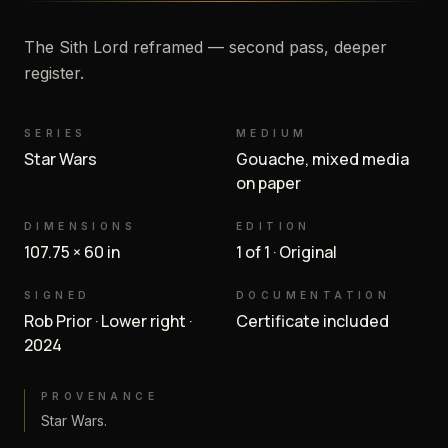
The Sith Lord reframed — second pass, deeper
register.
SERIES
MEDIUM
Star Wars
Gouache, mixed media
on paper
DIMENSIONS
EDITION
107.75 × 60 in
1 of 1 · Original
SIGNED
DOCUMENTATION
Rob Prior · Lower right ·
Certificate included
2024
PROVENANCE
Star Wars.