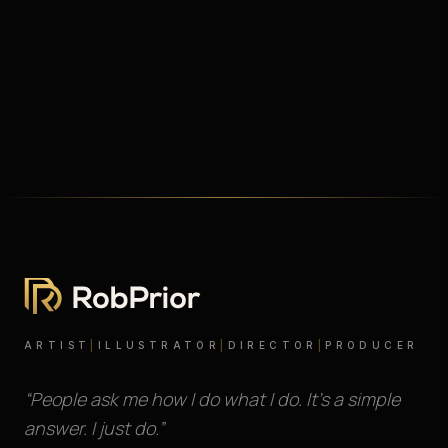
ARTIST
|
ILLUSTRATOR
|
DIRECTOR
|
PRODUCER
“People ask me how I do what I do. It’s a simple
answer. I just do.”