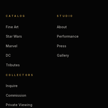
CATALOG
STUDIO
Fine Art
About
Star Wars
Performance
Marvel
Press
DC
Gallery
Tributes
COLLECTORS
Inquire
Commission
Private Viewing