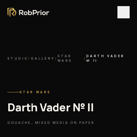
STAR
DARTH VADER
STUDIO
/
GALLERY
/
/
WARS
№ II
STAR WARS
Darth Vader № II
GOUACHE, MIXED MEDIA ON PAPER