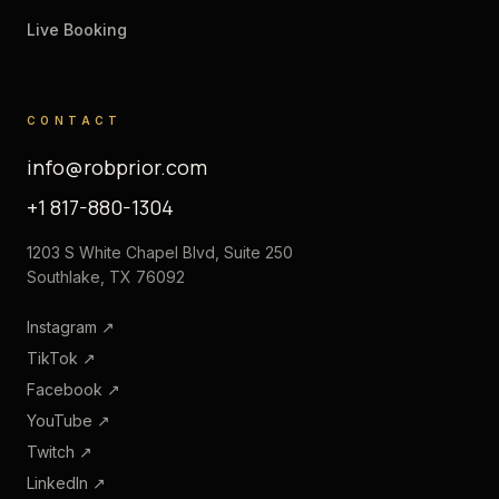
Live Booking
CONTACT
info@robprior.com
+1 817-880-1304
1203 S White Chapel Blvd, Suite 250
Southlake, TX 76092
Instagram
↗
TikTok
↗
Facebook
↗
YouTube
↗
Twitch
↗
LinkedIn
↗