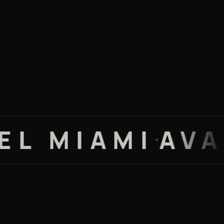
MIAMI
AVALON
✦