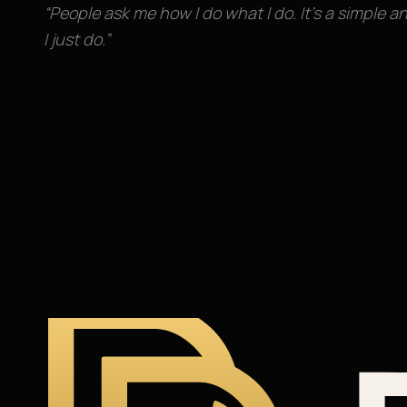
“People ask me how I do what I do. It’s a simple a
I just do.”