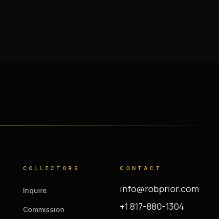
COLLECTORS
CONTACT
info@robprior.com
Inquire
+1 817-880-1304
Commission