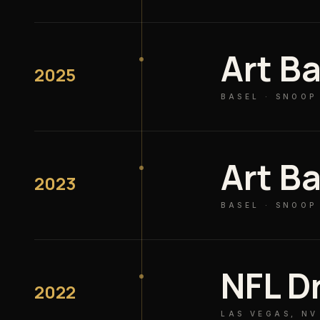
Art Ba
2025
BASEL · SNOOP
Art Ba
2023
BASEL · SNOOP
NFL D
2022
LAS VEGAS, NV