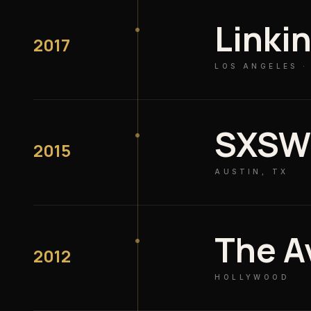
Linki
2017
LOS ANGELES 
SXS
2015
AUSTIN, TX
The A
2012
HOLLYWOOD