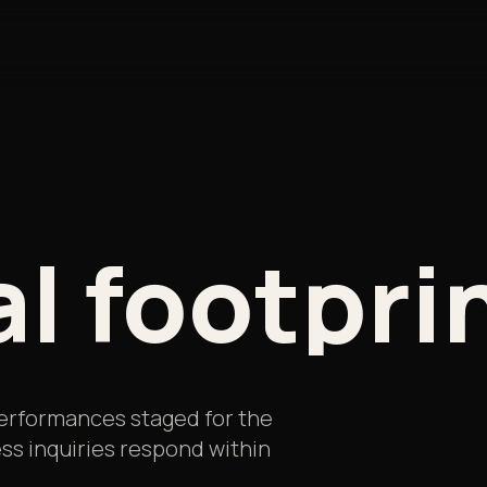
al
footpri
 performances staged for the
ss inquiries respond within