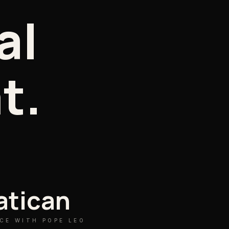
al
t.
atican
CE WITH POPE LEO