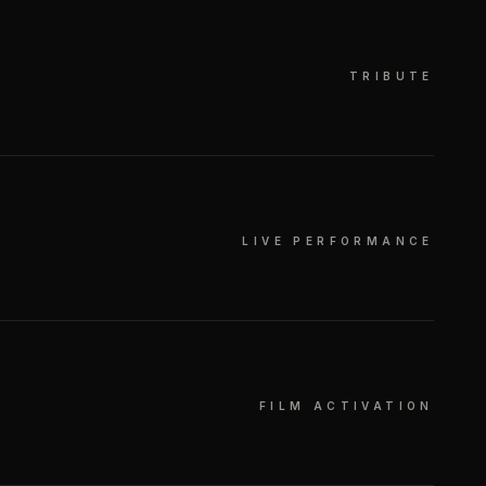
TRIBUTE
LIVE PERFORMANCE
FILM ACTIVATION