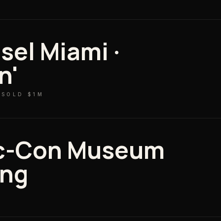
sel Miami ·
n'
 SOLD $1M
c-Con Museum
ing