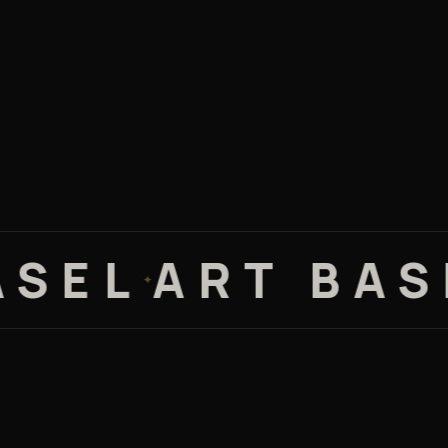
L
ART BASEL 
✦