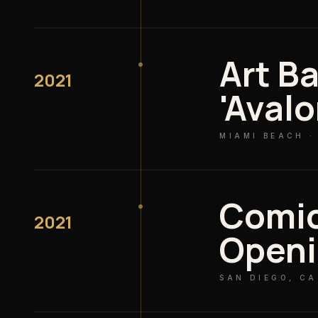
Art Ba
2021
'Avalo
MIAMI BEACH ·
Comi
2021
Open
SAN DIEGO, CA