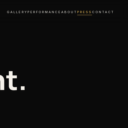
GALLERY
PERFORMANCE
ABOUT
PRESS
CONTACT
nt.