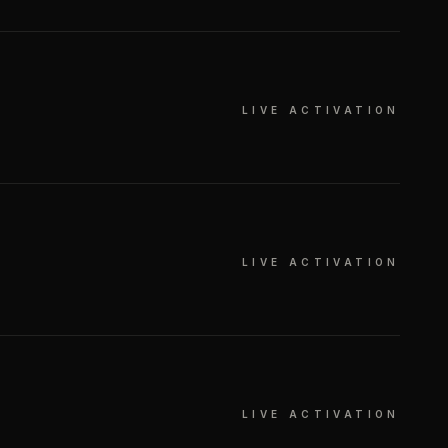
LIVE ACTIVATION
LIVE ACTIVATION
LIVE ACTIVATION