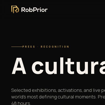
PRESS · RECOGNITION
A
cultur
Selected exhibitions, activations, and live
world's most defining cultural moments. Pre
48 hours.