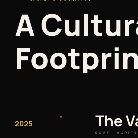
GLOBAL RECOGNITION
A
Cultur
Footprin
The V
2025
ROME · AUDIEN