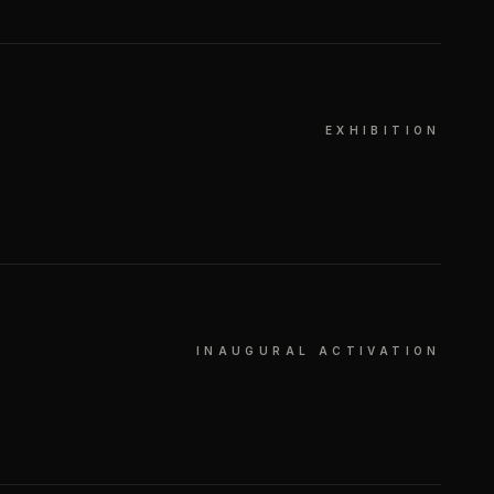
EXHIBITION
INAUGURAL ACTIVATION