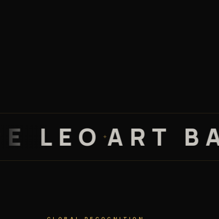
LEO
ART BASE
✦