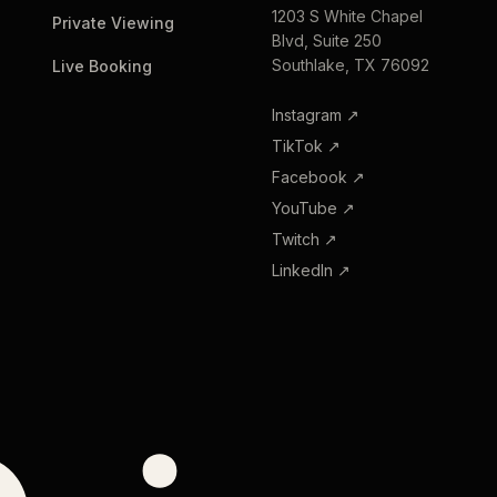
1203 S White Chapel
Private Viewing
Blvd, Suite 250
Southlake, TX 76092
Live Booking
Instagram
↗
TikTok
↗
Facebook
↗
YouTube
↗
Twitch
↗
LinkedIn
↗