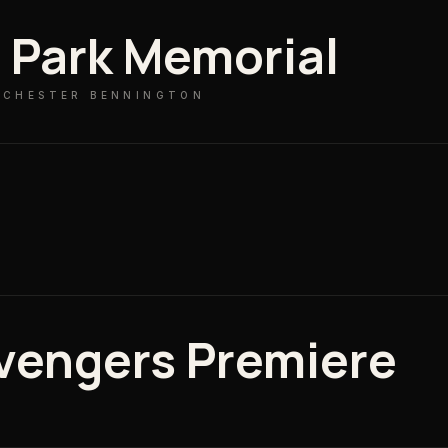
n Park Memorial
· CHESTER BENNINGTON
W
vengers Premiere