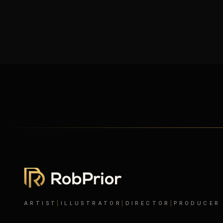
ARTIST
|
ILLUSTRATOR
|
DIRECTOR
|
PRODUCER