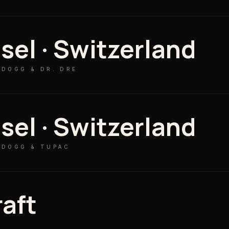
sel · Switzerland
 DOGG & DR. DRE
sel · Switzerland
 DOGG & TUPAC
raft