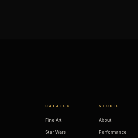
CATALOG
STUDIO
Fine Art
About
Star Wars
Performance