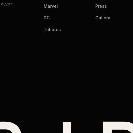
nswer.
Marvel
Press
DC
Gallery
Tributes