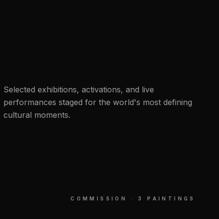
Selected exhibitions, activations, and live
performances staged for the world's most defining
cultural moments.
COMMISSION · 3 PAINTINGS