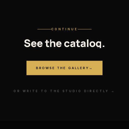
CONTINUE
See
the
catalog.
BROWSE THE GALLERY
→
OR WRITE TO THE STUDIO DIRECTLY →