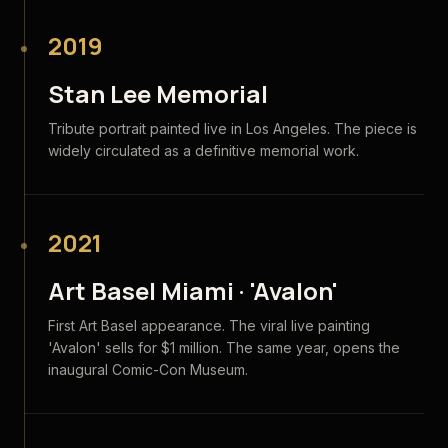
2019
Stan Lee Memorial
Tribute portrait painted live in Los Angeles. The piece is
widely circulated as a definitive memorial work.
2021
Art Basel Miami · 'Avalon'
First Art Basel appearance. The viral live painting
'Avalon' sells for $1 million. The same year, opens the
inaugural Comic-Con Museum.