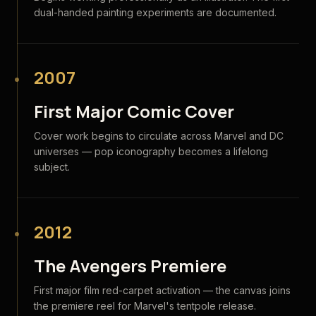
dual-handed painting experiments are documented.
2007
First Major Comic Cover
Cover work begins to circulate across Marvel and DC
universes — pop iconography becomes a lifelong
subject.
2012
The Avengers Premiere
First major film red-carpet activation — the canvas joins
the premiere reel for Marvel's tentpole release.