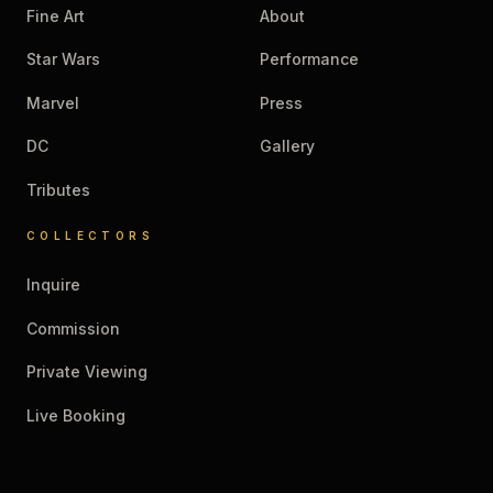
Fine Art
About
Star Wars
Performance
Marvel
Press
DC
Gallery
Tributes
COLLECTORS
Inquire
Commission
Private Viewing
Live Booking