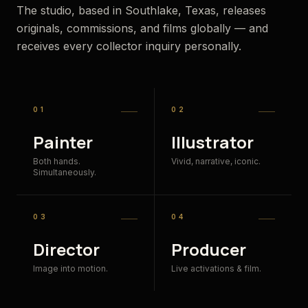
The studio, based in Southlake, Texas, releases
originals, commissions, and films globally — and
receives every collector inquiry personally.
01
02
Painter
Illustrator
Both hands.
Vivid, narrative, iconic.
Simultaneously.
03
04
Director
Producer
Image into motion.
Live activations & film.