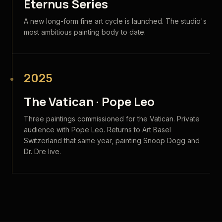
Eternus Series
A new long-form fine art cycle is launched. The studio's
most ambitious painting body to date.
2025
The Vatican · Pope Leo
Three paintings commissioned for the Vatican. Private
audience with Pope Leo. Returns to Art Basel
Switzerland that same year, painting Snoop Dogg and
Dr. Dre live.