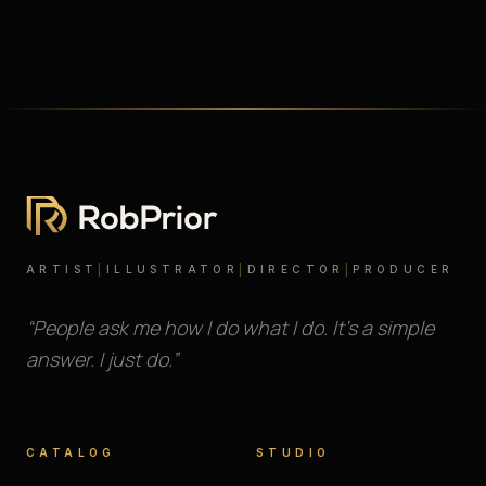
ARTIST
|
ILLUSTRATOR
|
DIRECTOR
|
PRODUCER
“People ask me how I do what I do. It’s a simple
answer. I just do.”
CATALOG
STUDIO