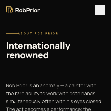
ABOUT ROB PRIOR
Internationally
renowned
pop
&
fine
art
painter.
Rob Prior is an anomaly — a painter with
the rare ability to work with both hands
simultaneously, often with his eyes closed.
The act becomes a performance; the