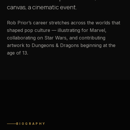
canvas, a cinematic event.
Rob Prior’s career stretches across the worlds that
shaped pop culture — illustrating for Marvel,
collaborating on Star Wars, and contributing
artwork to Dungeons & Dragons beginning at the
age of 13.
STUDIO PORTRAIT
BIOGRAPHY