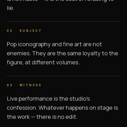
lie.
02
·
SUBJECT
Pop iconography and fine art are not
enemies. They are the same loyalty to the
figure, at different volumes.
03
·
WITNESS
Live performance is the studio's
confession. Whatever happens on stage is
the work — there is no edit.