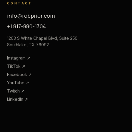
CONTACT
info@robprior.com
+1 817-880-1304
1203 S White Chapel Blvd, Suite 250
Southlake, TX 76092
Instagram
↗
TikTok
↗
Facebook
↗
YouTube
↗
Twitch
↗
LinkedIn
↗