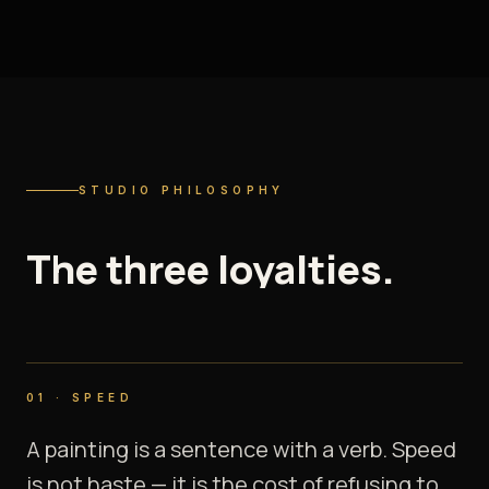
STUDIO PHILOSOPHY
The
three
loyalties.
01
·
SPEED
A painting is a sentence with a verb. Speed
is not haste — it is the cost of refusing to