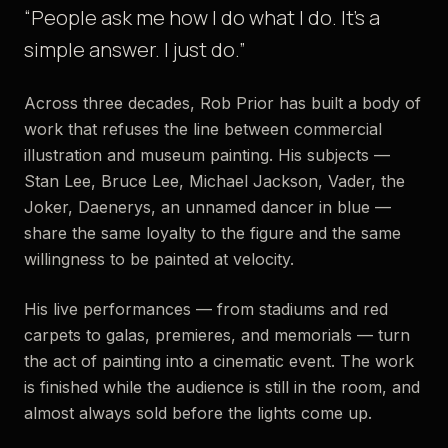
“People ask me how I do what I do. It’s a
simple answer. I just do.”
Across three decades, Rob Prior has built a body of
work that refuses the line between commercial
illustration and museum painting. His subjects —
Stan Lee, Bruce Lee, Michael Jackson, Vader, the
Joker, Daenerys, an unnamed dancer in blue —
share the same loyalty to the figure and the same
willingness to be painted at velocity.
His live performances — from stadiums and red
carpets to galas, premieres, and memorials — turn
the act of painting into a cinematic event. The work
is finished while the audience is still in the room, and
almost always sold before the lights come up.