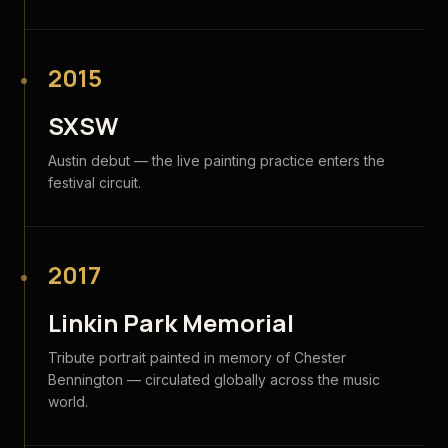
2015
SXSW
Austin debut — the live painting practice enters the
festival circuit.
2017
Linkin Park Memorial
Tribute portrait painted in memory of Chester
Bennington — circulated globally across the music
world.