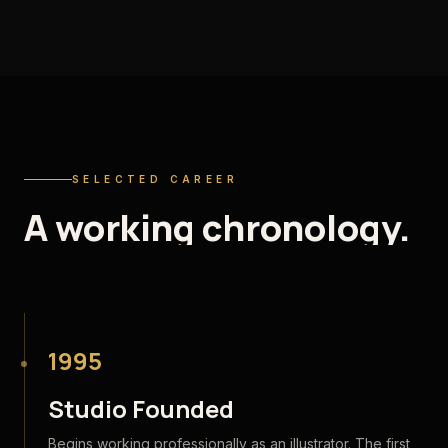
SELECTED CAREER
A
working
chronology.
1995
Studio Founded
Begins working professionally as an illustrator. The first