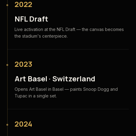
2022
NFL Draft
Live activation at the NFL Draft — the canvas becomes
the stadium's centerpiece.
2023
Art Basel · Switzerland
Opens Art Basel in Basel — paints Snoop Dogg and
Tupac in a single set.
2024