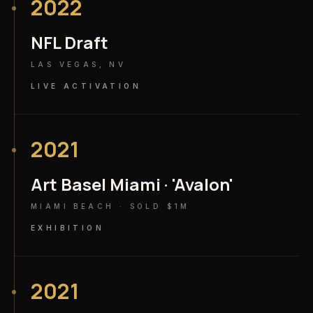
2022
NFL Draft
LAS VEGAS, NV
LIVE ACTIVATION
2021
Art Basel Miami · 'Avalon'
MIAMI BEACH · SOLD $1M
EXHIBITION
2021