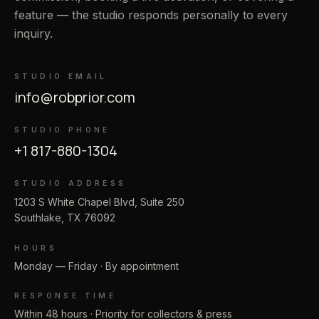
feature — the studio responds personally to every
inquiry.
STUDIO EMAIL
info@robprior.com
STUDIO PHONE
+1 817-880-1304
STUDIO ADDRESS
1203 S White Chapel Blvd, Suite 250
Southlake, TX 76092
HOURS
Monday — Friday · By appointment
RESPONSE TIME
Within 48 hours · Priority for collectors & press