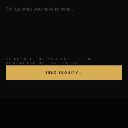
BY SUBMITTING YOU AGREE TO BE
CONTACTED BY THE STUDIO.
SEND INQUIRY
→