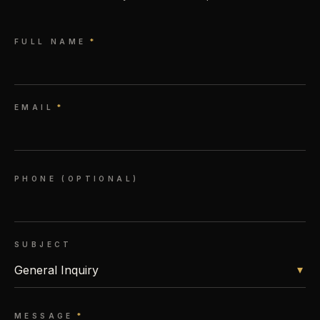
FULL NAME
*
EMAIL
*
PHONE (OPTIONAL)
SUBJECT
▾
MESSAGE
*