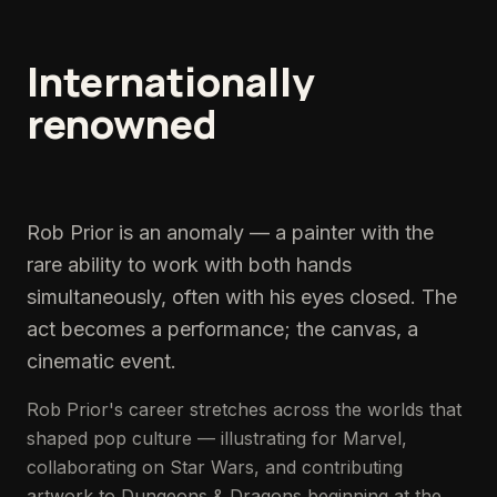
Internationally
renowned
pop
&
fine
art
painter.
Rob Prior is an anomaly — a painter with the
rare ability to work with both hands
simultaneously, often with his eyes closed. The
act becomes a performance; the canvas, a
cinematic event.
Rob Prior's career stretches across the worlds that
shaped pop culture — illustrating for Marvel,
collaborating on Star Wars, and contributing
artwork to Dungeons & Dragons beginning at the