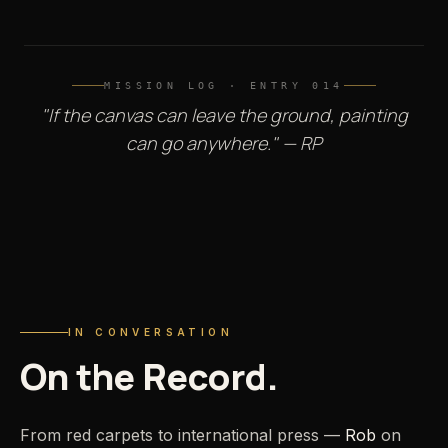
MISSION LOG · ENTRY 014
"If the canvas can leave the ground, painting
can go anywhere." — RP
PRESS · INTERVIEW
Rob Prior — On the Record
IN CONVERSATION
On
the
Record.
From red carpets to international press —
Rob
on