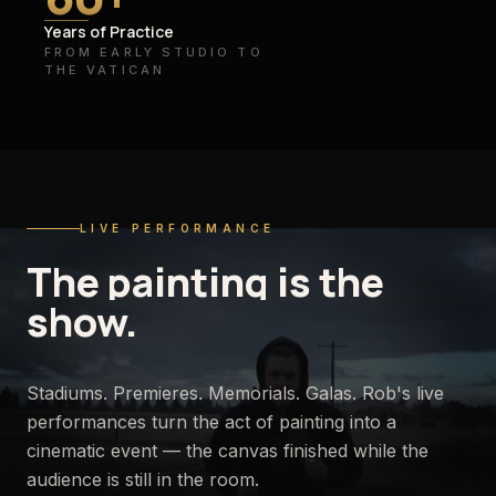
Years of Practice
FROM EARLY STUDIO TO
THE VATICAN
LIVE PERFORMANCE
The
painting
is
the
show.
Stadiums. Premieres. Memorials. Galas. Rob's live
performances turn the act of painting into a
cinematic event — the canvas finished while the
audience is still in the room.