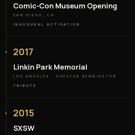
Comic-Con Museum Opening
SAN DIEGO, CA
INAUGURAL ACTIVATION
2017
Linkin Park Memorial
LOS ANGELES · CHESTER BENNINGTON
TRIBUTE
2015
SXSW