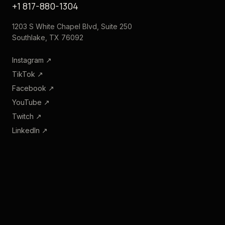
+1 817-880-1304
1203 S White Chapel Blvd, Suite 250
Southlake, TX 76092
Instagram
↗
TikTok
↗
Facebook
↗
YouTube
↗
Twitch
↗
LinkedIn
↗