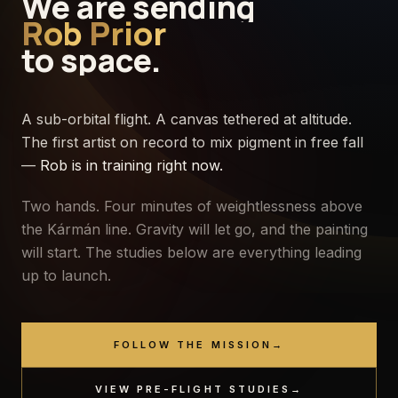
We
are
sending
Rob
Prior
to
space.
A sub-orbital flight. A canvas tethered at altitude.
The first artist on record to mix pigment in free fall
—
Rob is in training right now.
Two hands. Four minutes of weightlessness above
the Kármán line. Gravity will let go, and the painting
will start. The studies below are everything leading
up to launch.
FOLLOW THE MISSION
→
ALT
0
KM
VIEW PRE-FLIGHT STUDIES
→
·