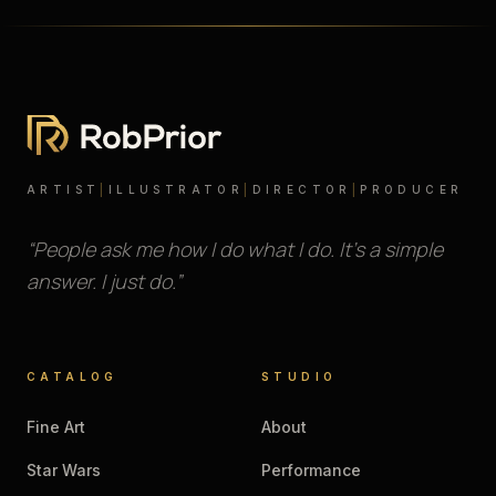
ARTIST
|
ILLUSTRATOR
|
DIRECTOR
|
PRODUCER
“People ask me how I do what I do. It’s a simple
answer. I just do.”
CATALOG
STUDIO
Fine Art
About
Star Wars
Performance