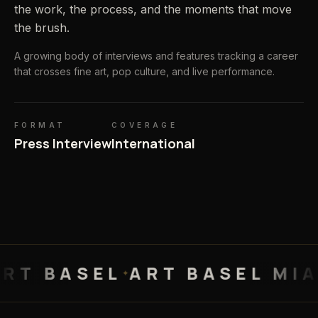
the work, the process, and the moments that move
the brush.
A growing body of interviews and features tracking a career
that crosses fine art, pop culture, and live performance.
FORMAT
COVERAGE
Press Interview
International
BASEL
ART BASEL MIAMI
A
✦
✦