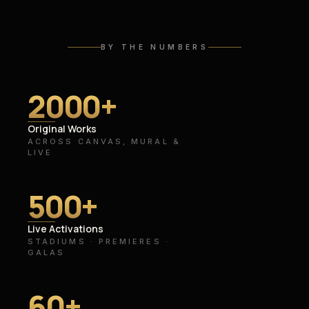
BY THE NUMBERS
2000
+
Original Works
ACROSS CANVAS, MURAL &
LIVE
500
+
Live Activations
STADIUMS · PREMIERES ·
GALAS
60
+