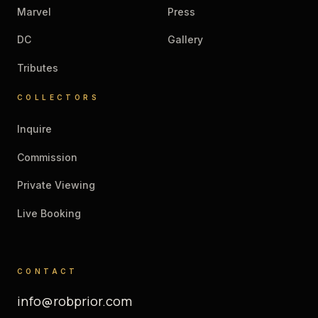
Marvel
Press
DC
Gallery
Tributes
COLLECTORS
Inquire
Commission
Private Viewing
Live Booking
CONTACT
info@robprior.com