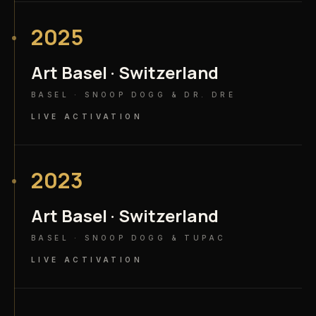
2025
Art Basel · Switzerland
BASEL · SNOOP DOGG & DR. DRE
LIVE ACTIVATION
2023
Art Basel · Switzerland
BASEL · SNOOP DOGG & TUPAC
LIVE ACTIVATION