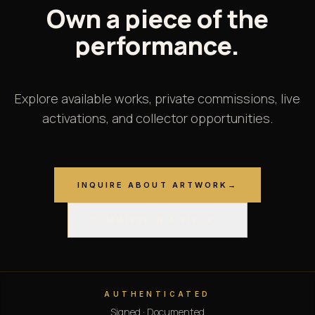
Own
a
piece
of
the
performance.
Explore available works, private commissions, live
activations, and collector opportunities.
INQUIRE ABOUT ARTWORK
→
COMMISSION A PIECE
→
AUTHENTICATED
Signed · Documented