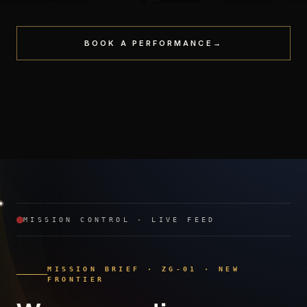
BOOK A PERFORMANCE
→
STAGE
PREMIERE
Headliner Performance
PRIVATE
Red-Carpet Activation
Gala · Tribute
MISSION CONTROL · LIVE FEED
MISSION BRIEF · ZG-01 · NEW
FRONTIER