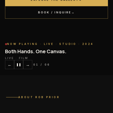
BOOK / INQUIRE
→
NOW PLAYING ·
LIVE · STUDIO · 2024
Both Hands. One Canvas.
LIVE · FILM
←
→
❚❚
02
/
06
ABOUT ROB PRIOR