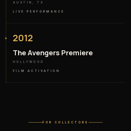
AUSTIN, TX
LIVE PERFORMANCE
2012
The Avengers Premiere
HOLLYWOOD
FILM ACTIVATION
FOR COLLECTORS