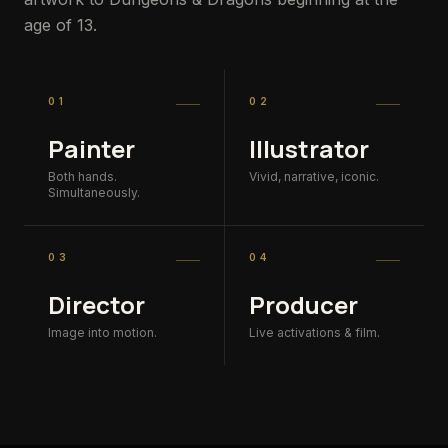
age of 13.
01
02
Painter
Illustrator
Both hands.
Vivid, narrative, iconic.
Simultaneously.
03
04
Director
Producer
Image into motion.
Live activations & film.