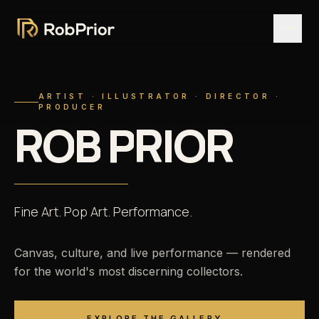
ARTIST · ILLUSTRATOR · DIRECTOR ·
PRODUCER
R
O
B
P
R
I
O
R
Fine
Art.
Pop
Art.
Performance.
Canvas, culture, and live performance — rendered
for the world's most discerning collectors.
EXPLORE THE GALLERY
→