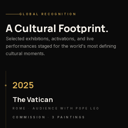
GLOBAL RECOGNITION
A
Cultural
Footprint.
Selected exhibitions, activations, and live
performances staged for the world's most defining
cultural moments.
2025
The Vatican
ROME · AUDIENCE WITH POPE LEO
COMMISSION · 3 PAINTINGS