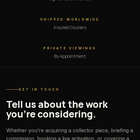
SHIPPED WORLDWIDE
Insured Couriers
PRIVATE VIEWINGS
By Appointment
GET IN TOUCH
Tell us about the work
you’re considering.
Whether you’re acquiring a collector piece, briefing a
commission, booking a live activation, or covering a