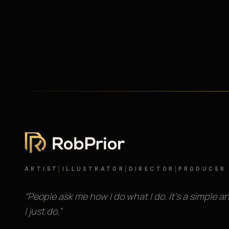
ARTIST
|
ILLUSTRATOR
|
DIRECTOR
|
PRODUCER
“People ask me how I do what I do. It’s a simple a
I just do.”