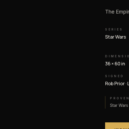
The Empir
SERIES
Star Wars
DIMENSI
36 × 60 in
SIGNED
Rob Prior ·
PROVE
Star Wars