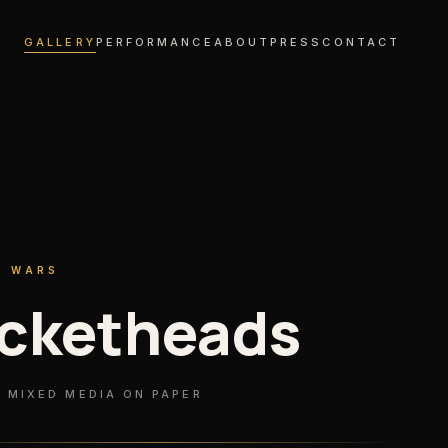
GALLERY
PERFORMANCE
ABOUT
PRESS
CONTACT
R WARS
cketheads
 MIXED MEDIA ON PAPER