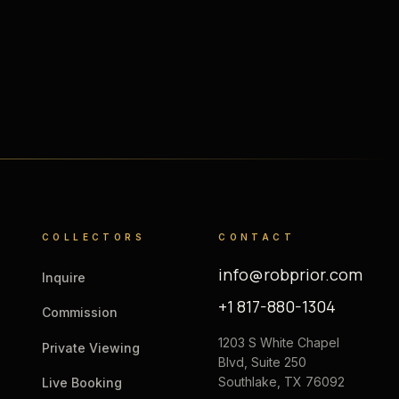
COLLECTORS
CONTACT
info@robprior.com
Inquire
+1 817-880-1304
Commission
1203 S White Chapel
Private Viewing
Blvd, Suite 250
Southlake, TX 76092
Live Booking