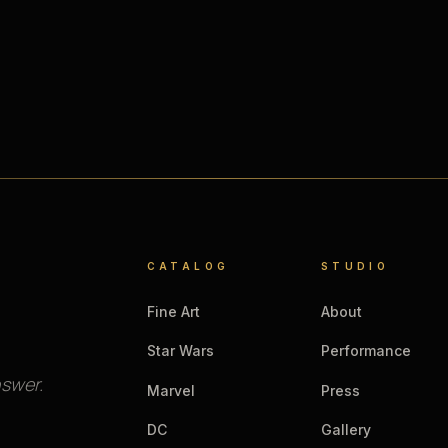
CATALOG
STUDIO
Fine Art
About
Star Wars
Performance
nswer.
Marvel
Press
DC
Gallery