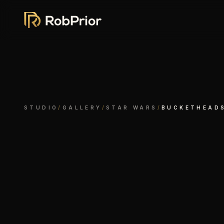
STUDIO
/
GALLERY
/
STAR WARS
/
BUCKETHEAD