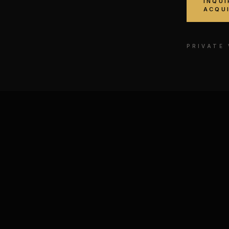
INQUI
ACQU
PRIVATE
der № II
Legends of the Dark Side
E, MIXED MEDIA ON
MIXED MEDIA ON CANVA