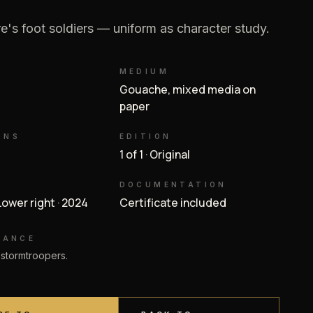
e's foot soldiers — uniform as character study.
MEDIUM
Gouache, mixed media on
paper
ONS
EDITION
1 of 1 · Original
DOCUMENTATION
 Lower right · 2024
Certificate included
NANCE
 stormtroopers.