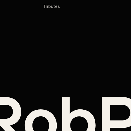
Tributes