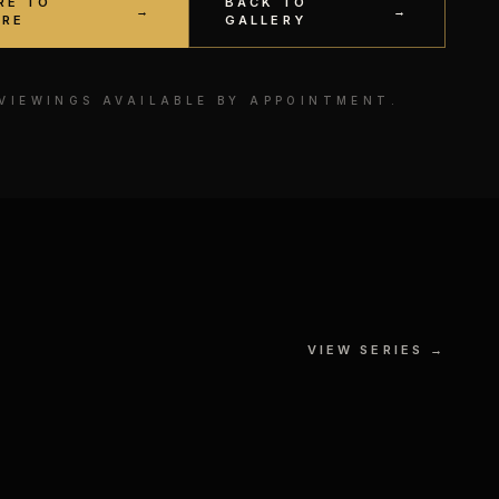
RE TO
BACK TO
→
→
IRE
GALLERY
 VIEWINGS AVAILABLE BY APPOINTMENT.
The Force vs The Dark Side
VIEW SERIES →
 № II
GOUACHE, MIXED MEDIA ON
S
PAPER