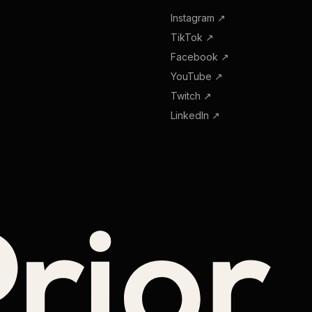
Instagram
↗
TikTok
↗
Facebook
↗
YouTube
↗
Twitch
↗
LinkedIn
↗