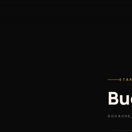
S
STA
Bu
GOUACHE,