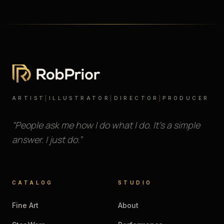
ARTIST
|
ILLUSTRATOR
|
DIRECTOR
|
PRODUCER
“People ask me how I do what I do. It’s a simple
answer. I just do.”
CATALOG
STUDIO
Fine Art
About