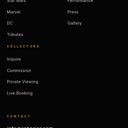
Star Wars
Performance
Marvel
Press
DC
Gallery
Tributes
COLLECTORS
Inquire
Commission
Private Viewing
Live Booking
CONTACT