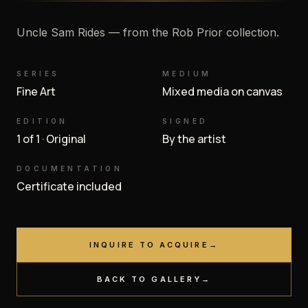
Uncle Sam Rides — from the Rob Prior collection.
SERIES
MEDIUM
Fine Art
Mixed media on canvas
EDITION
SIGNED
1 of 1 · Original
By the artist
DOCUMENTATION
Certificate included
INQUIRE TO ACQUIRE
→
BACK TO GALLERY
→