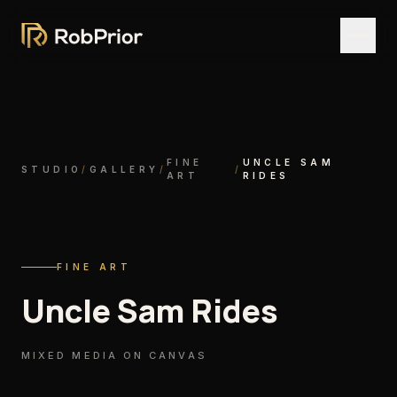
FINE
UNCLE SAM
STUDIO
/
GALLERY
/
/
ART
RIDES
FINE ART
Uncle Sam Rides
MIXED MEDIA ON CANVAS