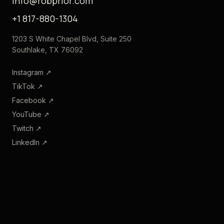
info@robprior.com
+1 817-880-1304
1203 S White Chapel Blvd, Suite 250
Southlake, TX 76092
Instagram
↗
TikTok
↗
Facebook
↗
YouTube
↗
Twitch
↗
LinkedIn
↗