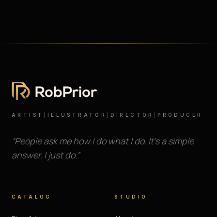
ARTIST
|
ILLUSTRATOR
|
DIRECTOR
|
PRODUCER
“People ask me how I do what I do. It’s a simple
answer. I just do.”
CATALOG
STUDIO