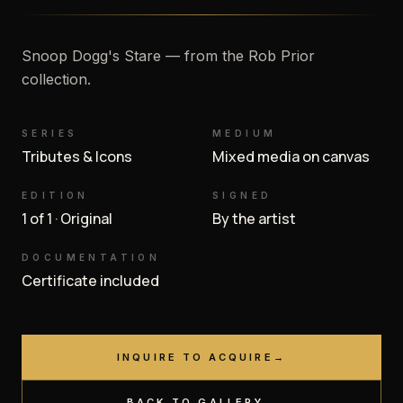
Snoop Dogg's Stare — from the Rob Prior
collection.
SERIES
MEDIUM
Tributes & Icons
Mixed media on canvas
EDITION
SIGNED
1 of 1 · Original
By the artist
DOCUMENTATION
Certificate included
INQUIRE TO ACQUIRE
→
BACK TO GALLERY
→