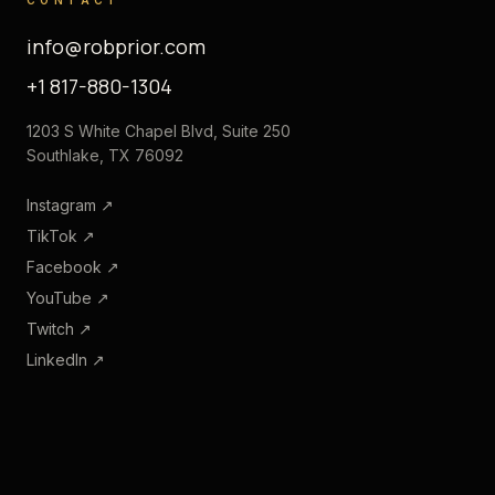
info@robprior.com
+1 817-880-1304
1203 S White Chapel Blvd, Suite 250
Southlake, TX 76092
Instagram
↗
TikTok
↗
Facebook
↗
YouTube
↗
Twitch
↗
LinkedIn
↗