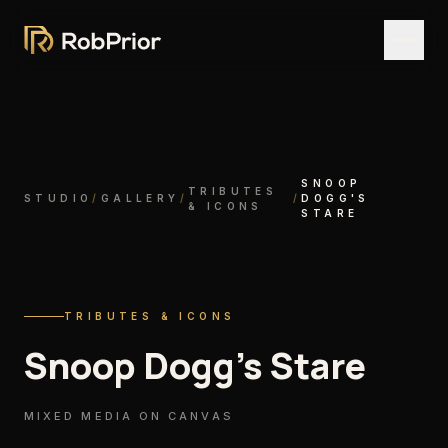
SNOOP
TRIBUTES
STUDIO
/
GALLERY
/
/
DOGG'S
& ICONS
STARE
TRIBUTES & ICONS
Snoop Dogg's Stare
MIXED MEDIA ON CANVAS