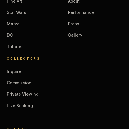
Fine Art
About
Star Wars
Performance
Marvel
Press
DC
Gallery
Tributes
COLLECTORS
Inquire
Commission
Private Viewing
Live Booking
CONTACT