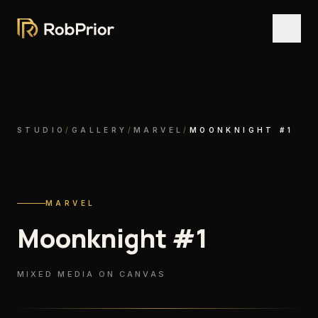
STUDIO
/
GALLERY
/
MARVEL
/
MOONKNIGHT #1
MARVEL
Moonknight #1
MIXED MEDIA ON CANVAS