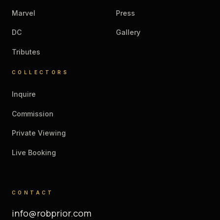
Marvel
Press
DC
Gallery
Tributes
COLLECTORS
Inquire
Commission
Private Viewing
Live Booking
CONTACT
info@robprior.com