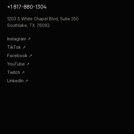
+1 817-880-1304
1203 S White Chapel Blvd, Suite 250
Southlake, TX 76092
Instagram
↗
TikTok
↗
Facebook
↗
YouTube
↗
Twitch
↗
LinkedIn
↗