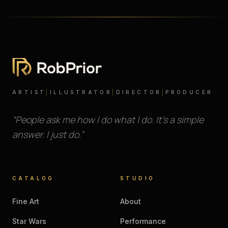
ARTIST
|
ILLUSTRATOR
|
DIRECTOR
|
PRODUCER
“People ask me how I do what I do. It’s a simple
answer. I just do.”
CATALOG
STUDIO
Fine Art
About
Star Wars
Performance