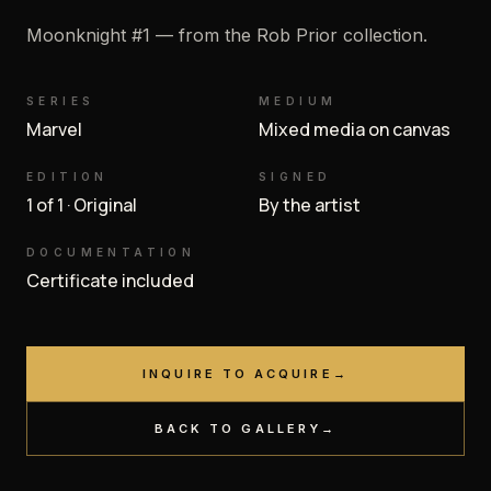
Moonknight #1 — from the Rob Prior collection.
SERIES
MEDIUM
Marvel
Mixed media on canvas
EDITION
SIGNED
1 of 1 · Original
By the artist
DOCUMENTATION
Certificate included
INQUIRE TO ACQUIRE
→
BACK TO GALLERY
→