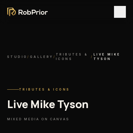
TRIBUTES &
LIVE MIKE
STUDIO
/
GALLERY
/
/
ICONS
TYSON
TRIBUTES & ICONS
Live Mike Tyson
MIXED MEDIA ON CANVAS