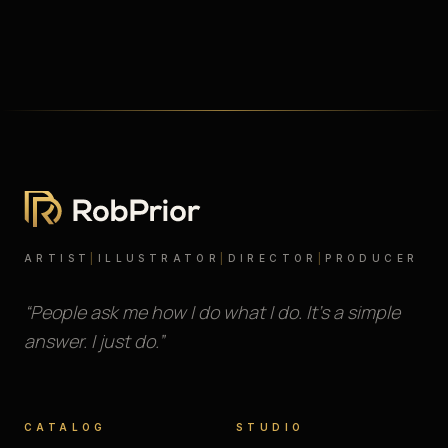
ARTIST
|
ILLUSTRATOR
|
DIRECTOR
|
PRODUCER
“People ask me how I do what I do. It’s a simple
answer. I just do.”
CATALOG
STUDIO