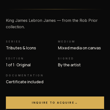
King James Lebron James — from the Rob Prior
collection.
SERIES
MEDIUM
Tributes & Icons
Mixed media on canvas
EDITION
SIGNED
1 of 1 · Original
By the artist
DOCUMENTATION
Certificate included
INQUIRE TO ACQUIRE
→