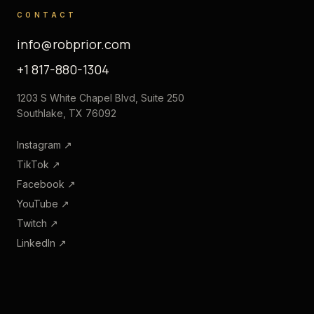
CONTACT
info@robprior.com
+1 817-880-1304
1203 S White Chapel Blvd, Suite 250
Southlake, TX 76092
Instagram
↗
TikTok
↗
Facebook
↗
YouTube
↗
Twitch
↗
LinkedIn
↗