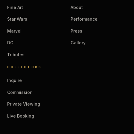
Fine Art
About
Star Wars
Performance
Marvel
Press
DC
Gallery
Tributes
COLLECTORS
Inquire
Commission
Private Viewing
Live Booking