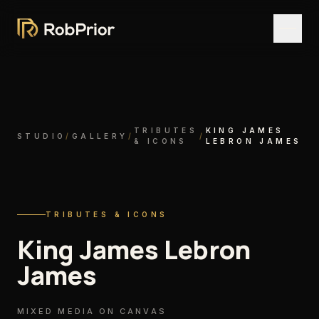
TRIBUTES
KING JAMES
STUDIO
/
GALLERY
/
/
& ICONS
LEBRON JAMES
TRIBUTES & ICONS
King James Lebron
James
MIXED MEDIA ON CANVAS