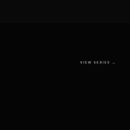
Gotham City
VIEW SERIES →
GOUACHE, MIXED MEDIA ON
S
PAPER