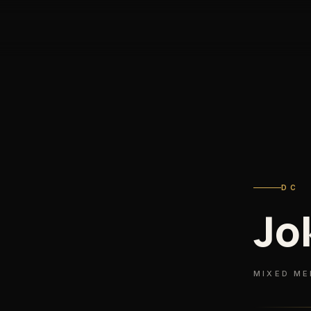
DC
Jo
MIXED ME