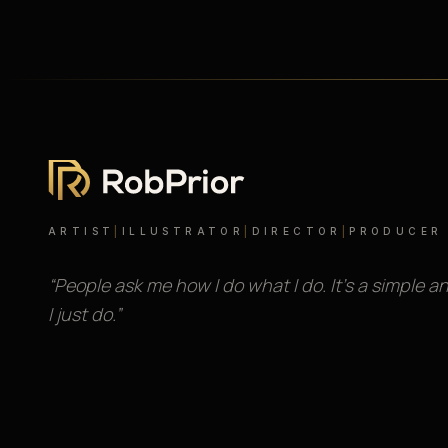
ARTIST
|
ILLUSTRATOR
|
DIRECTOR
|
PRODUCER
“People ask me how I do what I do. It’s a simple a
I just do.”