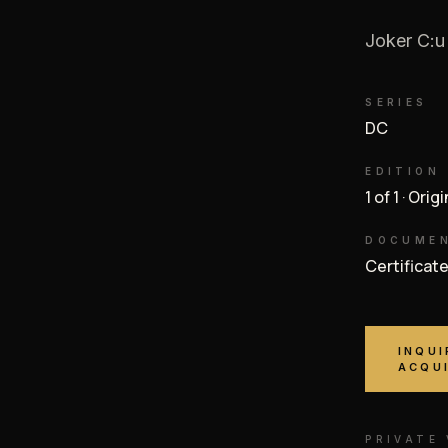
Joker C:u
SERIES
DC
EDITION
1 of 1 · Orig
DOCUME
Certificat
INQUI
ACQU
PRIVATE