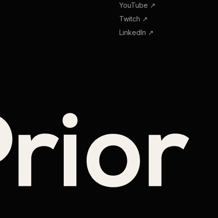
YouTube
↗
Twitch
↗
LinkedIn
↗