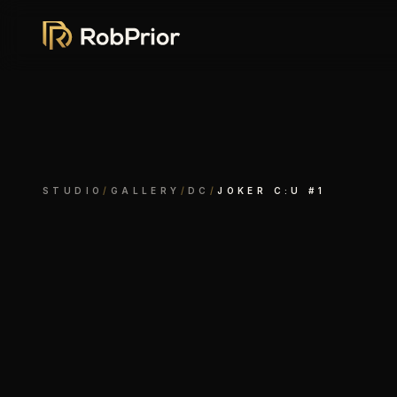
STUDIO
/
GALLERY
/
DC
/
JOKER C:U #1