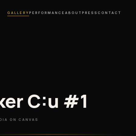
GALLERY
PERFORMANCE
ABOUT
PRESS
CONTACT
ker C:u #1
DIA ON CANVAS