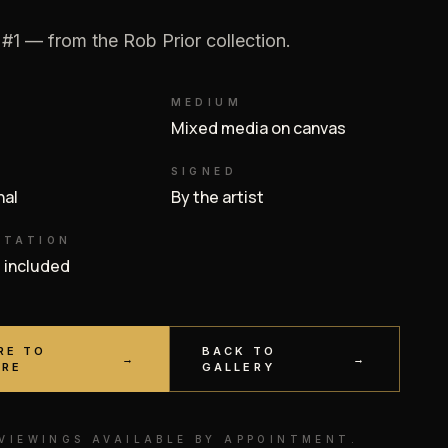
 #1 — from the Rob Prior collection.
MEDIUM
Mixed media on canvas
SIGNED
inal
By the artist
NTATION
e included
RE TO
BACK TO
→
→
IRE
GALLERY
 VIEWINGS AVAILABLE BY APPOINTMENT.