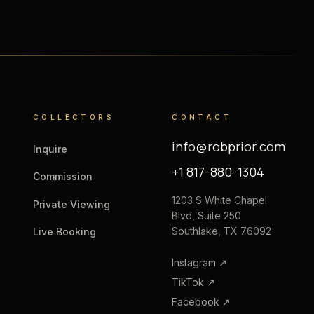
COLLECTORS
CONTACT
info@robprior.com
Inquire
+1 817-880-1304
Commission
1203 S White Chapel
Private Viewing
Blvd, Suite 250
Southlake, TX 76092
Live Booking
Instagram
↗
TikTok
↗
Facebook
↗