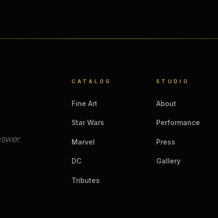
CATALOG
STUDIO
Fine Art
About
Star Wars
Performance
nswer.
Marvel
Press
DC
Gallery
Tributes