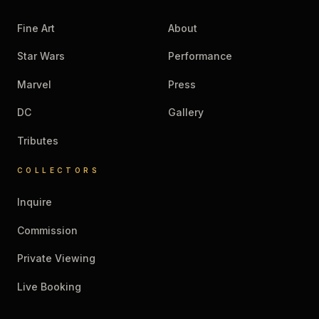
Fine Art
About
Star Wars
Performance
Marvel
Press
DC
Gallery
Tributes
COLLECTORS
Inquire
Commission
Private Viewing
Live Booking