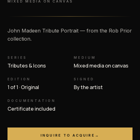
MIXED MEDIA ON CANVAS
John Madeen Tribute Portrait — from the Rob Prior
collection.
SERIES
MEDIUM
Tributes & Icons
Mixed media on canvas
EDITION
SIGNED
1 of 1 · Original
By the artist
DOCUMENTATION
Certificate included
INQUIRE TO ACQUIRE
→