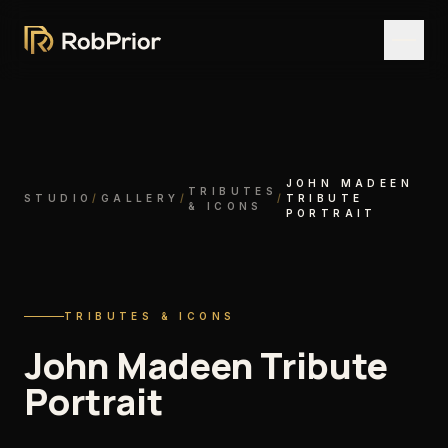
JOHN MADEEN
TRIBUTES
STUDIO
/
GALLERY
/
/
TRIBUTE
& ICONS
PORTRAIT
TRIBUTES & ICONS
John Madeen Tribute
Portrait