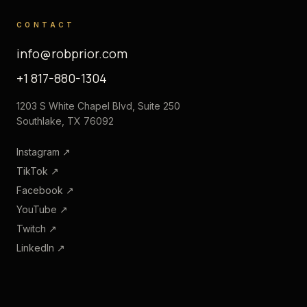
CONTACT
info@robprior.com
+1 817-880-1304
1203 S White Chapel Blvd, Suite 250
Southlake, TX 76092
Instagram
↗
TikTok
↗
Facebook
↗
YouTube
↗
Twitch
↗
LinkedIn
↗