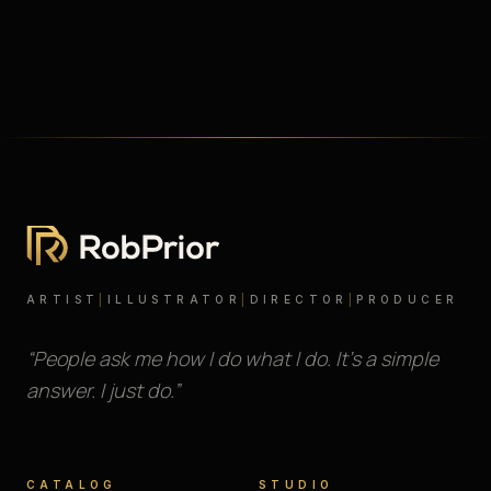
ARTIST
|
ILLUSTRATOR
|
DIRECTOR
|
PRODUCER
“People ask me how I do what I do. It’s a simple
answer. I just do.”
CATALOG
STUDIO