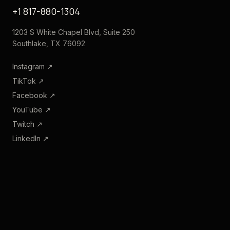
+1 817-880-1304
1203 S White Chapel Blvd, Suite 250
Southlake, TX 76092
Instagram
↗
TikTok
↗
Facebook
↗
YouTube
↗
Twitch
↗
LinkedIn
↗