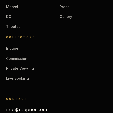
Marvel
Press
DC
Gallery
Tributes
COLLECTORS
Inquire
Commission
Private Viewing
Live Booking
CONTACT
info@robprior.com