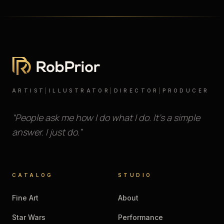
ARTIST
|
ILLUSTRATOR
|
DIRECTOR
|
PRODUCER
“People ask me how I do what I do. It’s a simple
answer. I just do.”
CATALOG
STUDIO
Fine Art
About
Star Wars
Performance