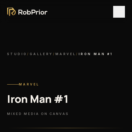
STUDIO
/
GALLERY
/
MARVEL
/
IRON MAN #1
MARVEL
Iron Man #1
MIXED MEDIA ON CANVAS