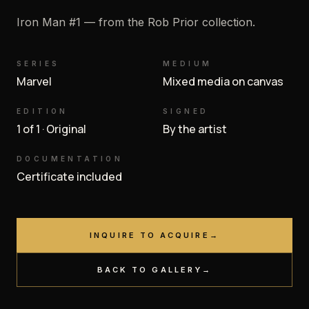
Iron Man #1 — from the Rob Prior collection.
SERIES
MEDIUM
Marvel
Mixed media on canvas
EDITION
SIGNED
1 of 1 · Original
By the artist
DOCUMENTATION
Certificate included
INQUIRE TO ACQUIRE
→
BACK TO GALLERY
→