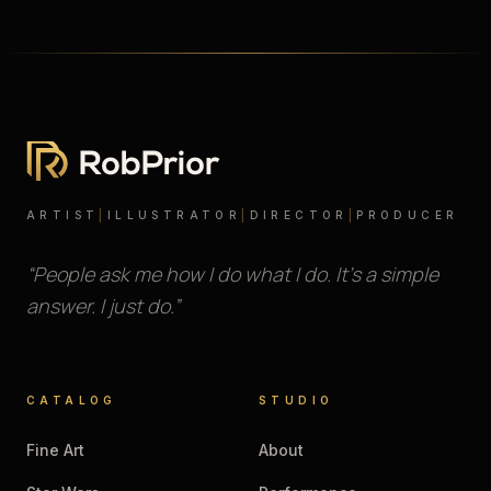
ARTIST
|
ILLUSTRATOR
|
DIRECTOR
|
PRODUCER
“People ask me how I do what I do. It’s a simple
answer. I just do.”
CATALOG
STUDIO
Fine Art
About