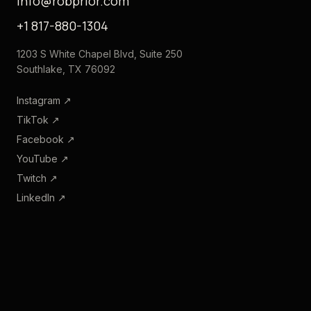
info@robprior.com
+1 817-880-1304
1203 S White Chapel Blvd, Suite 250
Southlake, TX 76092
Instagram
↗
TikTok
↗
Facebook
↗
YouTube
↗
Twitch
↗
LinkedIn
↗