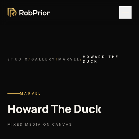
HOWARD THE
STUDIO
/
GALLERY
/
MARVEL
/
DUCK
MARVEL
Howard The Duck
MIXED MEDIA ON CANVAS