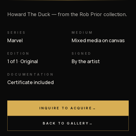
Howard The Duck — from the Rob Prior collection.
SERIES
MEDIUM
Marvel
Mixed media on canvas
EDITION
SIGNED
1 of 1 · Original
By the artist
DOCUMENTATION
Certificate included
INQUIRE TO ACQUIRE
→
BACK TO GALLERY
→