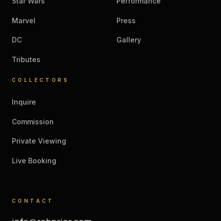
Star Wars
Performance
Marvel
Press
DC
Gallery
Tributes
COLLECTORS
Inquire
Commission
Private Viewing
Live Booking
CONTACT