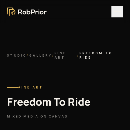
FINE
FREEDOM TO
STUDIO
/
GALLERY
/
/
ART
RIDE
FINE ART
Freedom To Ride
MIXED MEDIA ON CANVAS