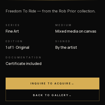
Freedom To Ride — from the Rob Prior collection.
SERIES
MEDIUM
Fine Art
Mixed media on canvas
EDITION
SIGNED
1 of 1 · Original
By the artist
DOCUMENTATION
Certificate included
INQUIRE TO ACQUIRE
→
BACK TO GALLERY
→