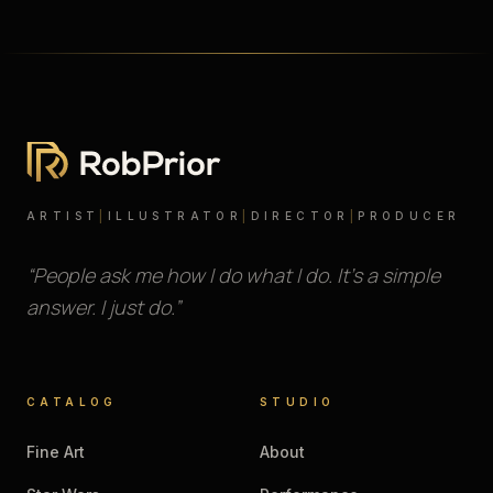
ARTIST
|
ILLUSTRATOR
|
DIRECTOR
|
PRODUCER
“People ask me how I do what I do. It’s a simple
answer. I just do.”
CATALOG
STUDIO
Fine Art
About