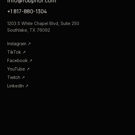
info@robprior.com
+1 817-880-1304
1203 S White Chapel Blvd, Suite 250
Southlake, TX 76092
Instagram
↗
TikTok
↗
Facebook
↗
YouTube
↗
Twitch
↗
LinkedIn
↗