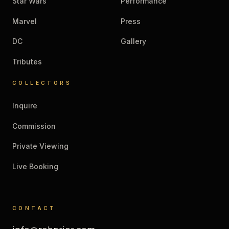
Star Wars
Performance
Marvel
Press
DC
Gallery
Tributes
COLLECTORS
Inquire
Commission
Private Viewing
Live Booking
CONTACT