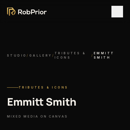
TRIBUTES &
EMMITT
STUDIO
/
GALLERY
/
/
ICONS
SMITH
TRIBUTES & ICONS
Emmitt Smith
MIXED MEDIA ON CANVAS