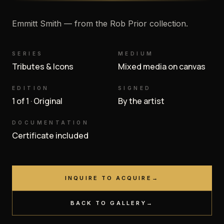
Emmitt Smith — from the Rob Prior collection.
SERIES
MEDIUM
Tributes & Icons
Mixed media on canvas
EDITION
SIGNED
1 of 1 · Original
By the artist
DOCUMENTATION
Certificate included
INQUIRE TO ACQUIRE
→
BACK TO GALLERY
→