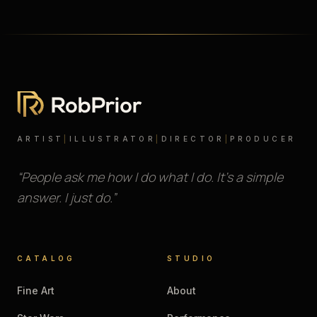
ARTIST
|
ILLUSTRATOR
|
DIRECTOR
|
PRODUCER
“People ask me how I do what I do. It’s a simple
answer. I just do.”
CATALOG
STUDIO
Fine Art
About