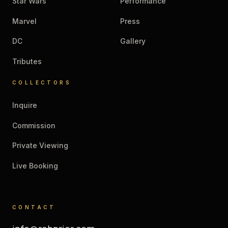
Star Wars
Performance
Marvel
Press
DC
Gallery
Tributes
COLLECTORS
Inquire
Commission
Private Viewing
Live Booking
CONTACT