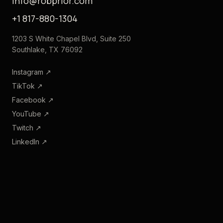
info@robprior.com
+1 817-880-1304
1203 S White Chapel Blvd, Suite 250
Southlake, TX 76092
Instagram
↗
TikTok
↗
Facebook
↗
YouTube
↗
Twitch
↗
LinkedIn
↗