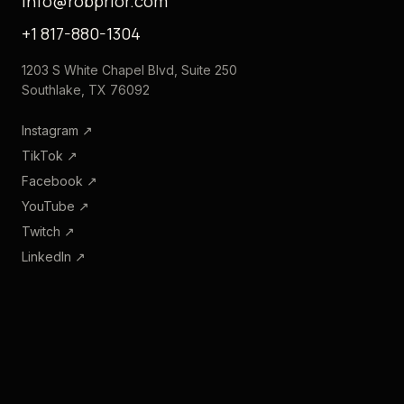
info@robprior.com
+1 817-880-1304
1203 S White Chapel Blvd, Suite 250
Southlake, TX 76092
Instagram
↗
TikTok
↗
Facebook
↗
YouTube
↗
Twitch
↗
LinkedIn
↗