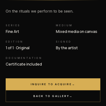
On the rituals we perform to be seen.
SERIES
MEDIUM
Fine Art
Mixed media on canvas
EDITION
SIGNED
1 of 1 · Original
By the artist
DOCUMENTATION
Certificate included
INQUIRE TO ACQUIRE
→
BACK TO GALLERY
→