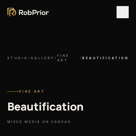
FINE
STUDIO
/
GALLERY
/
/
BEAUTIFICATION
ART
FINE ART
Beautification
MIXED MEDIA ON CANVAS