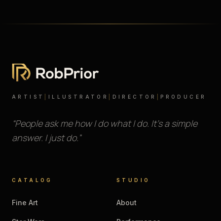
ARTIST
|
ILLUSTRATOR
|
DIRECTOR
|
PRODUCER
“People ask me how I do what I do. It’s a simple
answer. I just do.”
CATALOG
STUDIO
Fine Art
About