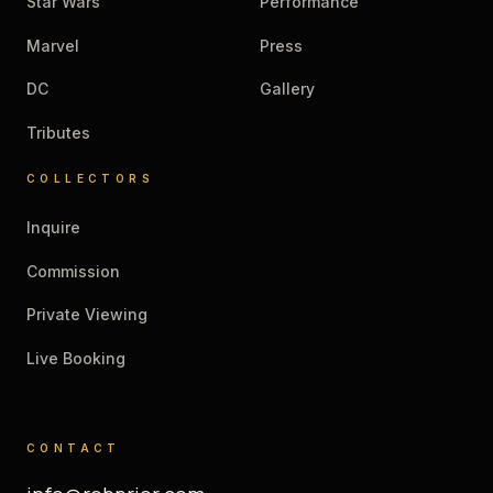
Star Wars
Performance
Marvel
Press
DC
Gallery
Tributes
COLLECTORS
Inquire
Commission
Private Viewing
Live Booking
CONTACT