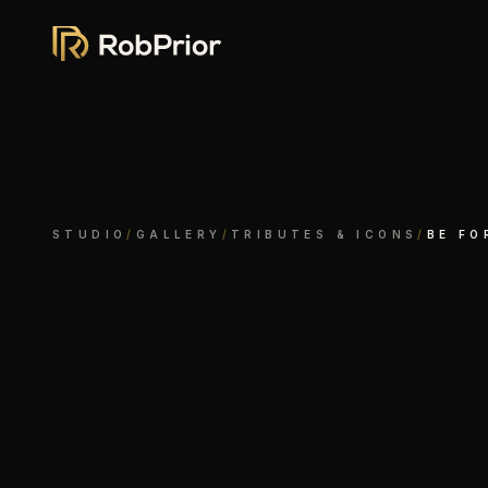
STUDIO
/
GALLERY
/
TRIBUTES & ICONS
/
BE FO