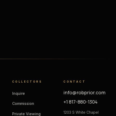
COLLECTORS
CONTACT
info@robprior.com
Inquire
+1 817-880-1304
Commission
1203 S White Chapel
Private Viewing