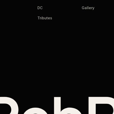
DC
Gallery
Tributes