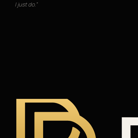
I just do.”