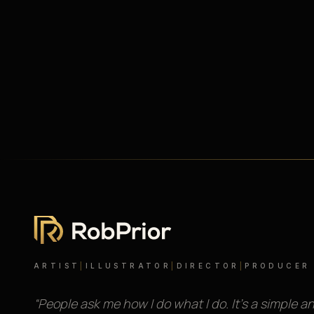
ARTIST
|
ILLUSTRATOR
|
DIRECTOR
|
PRODUCER
“People ask me how I do what I do. It’s a simple a