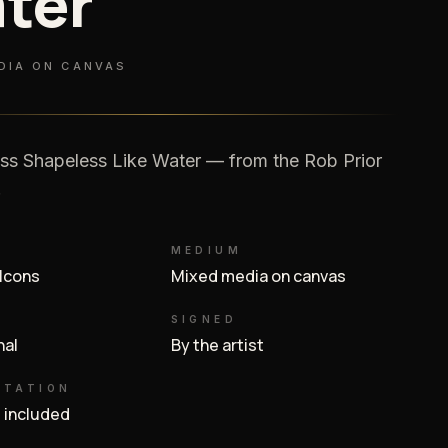
ter
DIA ON CANVAS
ss Shapeless Like Water — from the Rob Prior
.
MEDIUM
 Icons
Mixed media on canvas
SIGNED
inal
By the artist
NTATION
e included