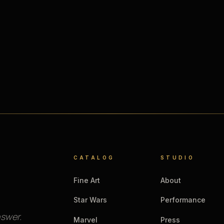
CATALOG
STUDIO
Fine Art
About
Star Wars
Performance
nswer.
Marvel
Press