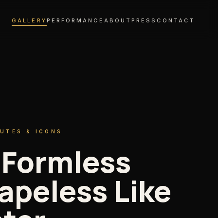
GALLERY
PERFORMANCE
ABOUT
PRESS
CONTACT
BUTES & ICONS
 Formless
apeless Like