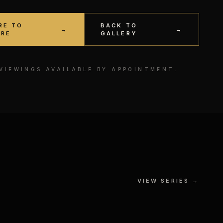
RE TO
BACK TO
→
→
IRE
GALLERY
 VIEWINGS AVAILABLE BY APPOINTMENT.
VIEW SERIES →
MF DOOM
 ON
MIXED MEDIA