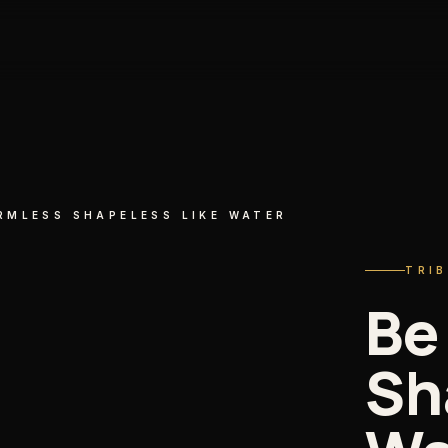
RMLESS SHAPELESS LIKE WATER
TRI
Be
Sh