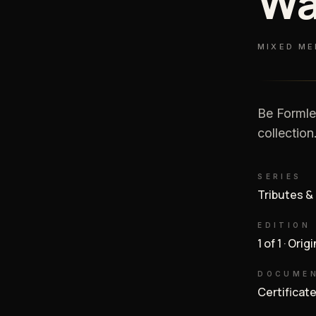
Wa
MIXED ME
Be Formle
collection
SERIES
Tributes &
EDITION
1 of 1 · Orig
DOCUME
Certificat