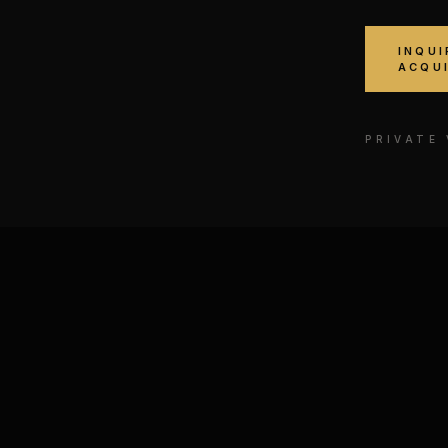
INQUI
ACQU
PRIVATE
ee № IV
Bruce Lee · In Flight
E, MIXED MEDIA ON
GOUACHE, MIXED MEDIA
PAPER