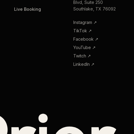
Blvd, Suite 250
Southlake, TX 76092
Live Booking
Instagram
↗
TikTok
↗
Facebook
↗
YouTube
↗
Twitch
↗
LinkedIn
↗