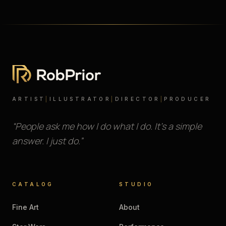
ARTIST
|
ILLUSTRATOR
|
DIRECTOR
|
PRODUCER
“People ask me how I do what I do. It’s a simple
answer. I just do.”
CATALOG
STUDIO
Fine Art
About