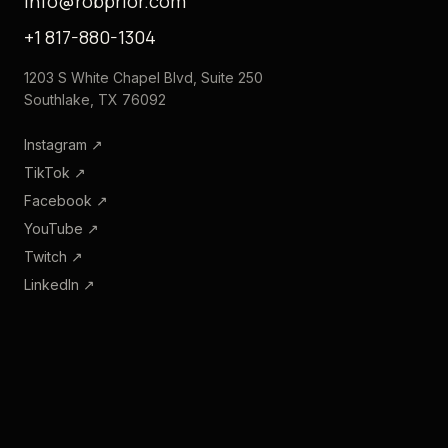
info@robprior.com
+1 817-880-1304
1203 S White Chapel Blvd, Suite 250
Southlake, TX 76092
Instagram
↗
TikTok
↗
Facebook
↗
YouTube
↗
Twitch
↗
LinkedIn
↗