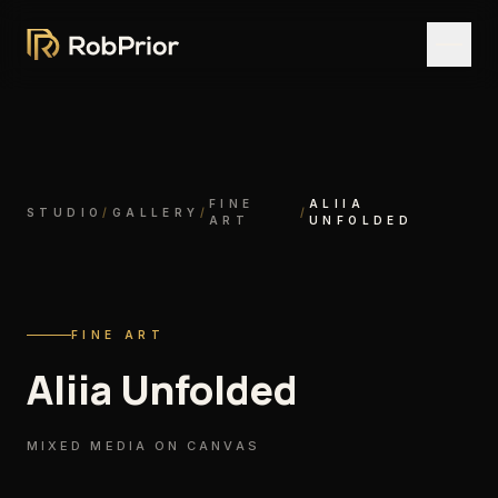
FINE
ALIIA
STUDIO
/
GALLERY
/
/
ART
UNFOLDED
FINE ART
Aliia Unfolded
MIXED MEDIA ON CANVAS