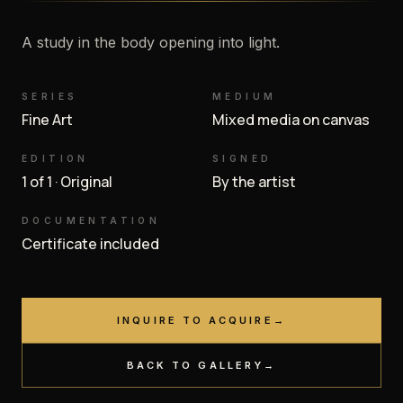
A study in the body opening into light.
SERIES
MEDIUM
Fine Art
Mixed media on canvas
EDITION
SIGNED
1 of 1 · Original
By the artist
DOCUMENTATION
Certificate included
INQUIRE TO ACQUIRE
→
BACK TO GALLERY
→