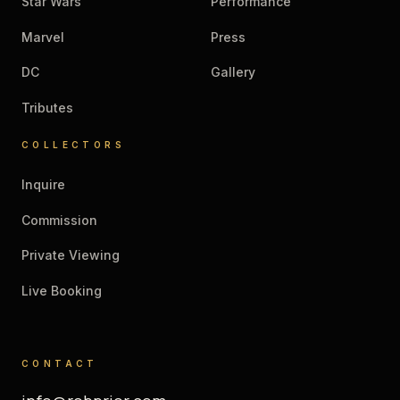
Star Wars
Performance
Marvel
Press
DC
Gallery
Tributes
COLLECTORS
Inquire
Commission
Private Viewing
Live Booking
CONTACT