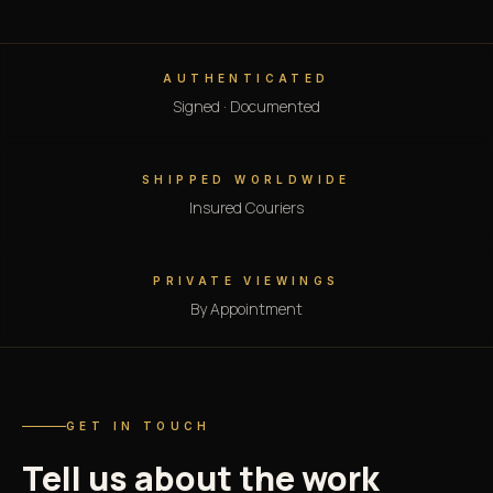
AUTHENTICATED
Signed · Documented
SHIPPED WORLDWIDE
Insured Couriers
PRIVATE VIEWINGS
By Appointment
GET IN TOUCH
Tell us about the work