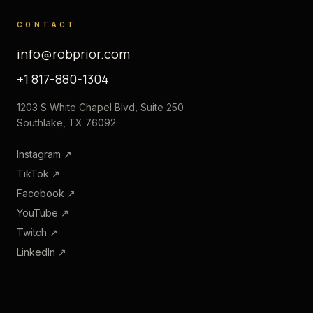
CONTACT
info@robprior.com
+1 817-880-1304
1203 S White Chapel Blvd, Suite 250
Southlake, TX 76092
Instagram
↗
TikTok
↗
Facebook
↗
YouTube
↗
Twitch
↗
LinkedIn
↗