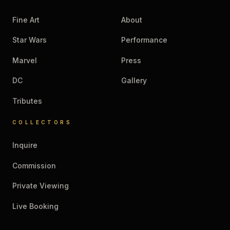
Fine Art
About
Star Wars
Performance
Marvel
Press
DC
Gallery
Tributes
COLLECTORS
Inquire
Commission
Private Viewing
Live Booking