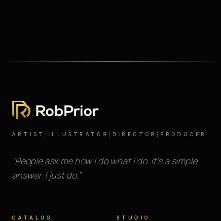
ARTIST
|
ILLUSTRATOR
|
DIRECTOR
|
PRODUCER
“People ask me how I do what I do. It’s a simple
answer. I just do.”
CATALOG
STUDIO