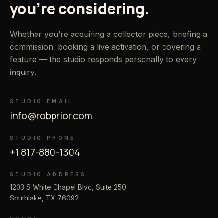
you’re considering.
Whether you’re acquiring a collector piece, briefing a
commission, booking a live activation, or covering a
feature — the studio responds personally to every
inquiry.
STUDIO EMAIL
info@robprior.com
STUDIO PHONE
+1 817-880-1304
STUDIO ADDRESS
1203 S White Chapel Blvd, Suite 250
Southlake, TX 76092