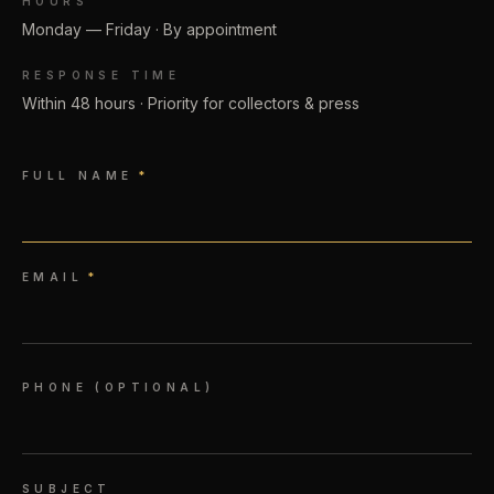
HOURS
Monday — Friday · By appointment
RESPONSE TIME
Within 48 hours · Priority for collectors & press
FULL NAME
*
EMAIL
*
PHONE (OPTIONAL)
SUBJECT