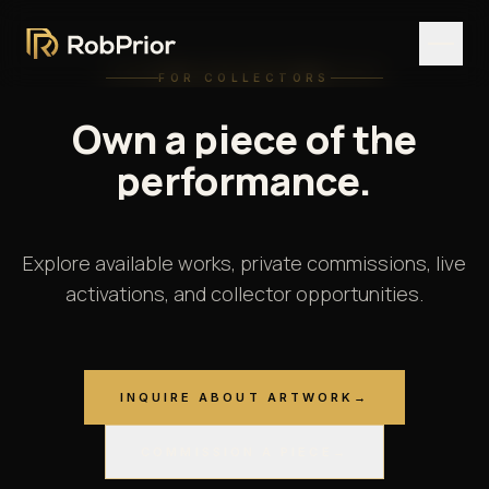
FOR COLLECTORS
Own
a
piece
of
the
performance.
Explore available works, private commissions, live
activations, and collector opportunities.
INQUIRE ABOUT ARTWORK
→
COMMISSION A PIECE
→