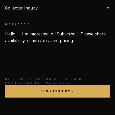
▾
MESSAGE
*
BY SUBMITTING YOU AGREE TO BE
CONTACTED BY THE STUDIO.
SEND INQUIRY
→